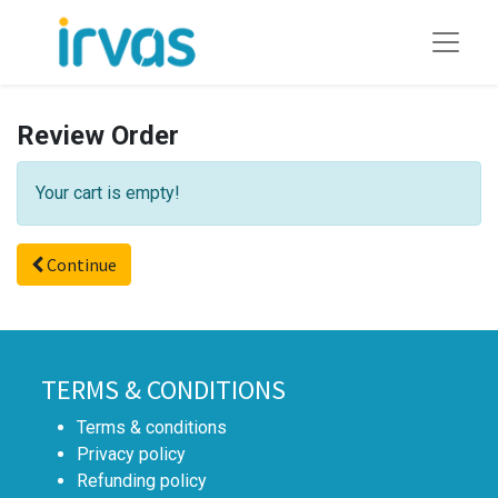
Review Order
Your cart is empty!
Continue
TERMS & CONDITIONS
Terms & conditions
Privacy policy
Refunding policy