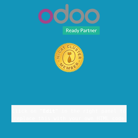
Click on
"Edit"
in the right panel to
replace this with your own HTML code